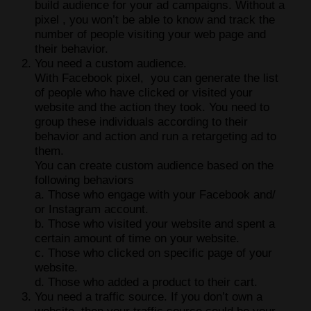
build audience for your ad campaigns. Without a
pixel , you won’t be able to know and track the
number of people visiting your web page and
their behavior.
You need a custom audience.
With Facebook pixel, you can generate the list
of people who have clicked or visited your
website and the action they took. You need to
group these individuals according to their
behavior and action and run a retargeting ad to
them.
You can create custom audience based on the
following behaviors
a. Those who engage with your Facebook and/
or Instagram account.
b. Those who visited your website and spent a
certain amount of time on your website.
c. Those who clicked on specific page of your
website.
d. Those who added a product to their cart.
You need a traffic source. If you don’t own a