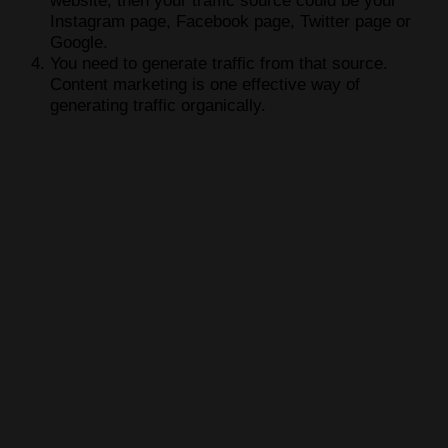
website, then your traffic source could be your
Instagram page, Facebook page, Twitter page or
Google.
You need to generate traffic from that source.
Content marketing is one effective way of
generating traffic organically.