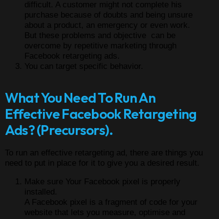
difficult. A customer might not complete his
purchase because of doubts and being unsure
about a product, an emergency or even work.
But these problems and objective can be
overcome by repetitive marketing through
Facebook retargeting ads.
You can target specific behavior.
What You Need To Run An
Effective Facebook Retargeting
Ads? (Precursors).
To run an effective retargeting ad, there are things you
need to put in place for it to give you a desired result.
Make sure Your Facebook pixel is properly
installed.
A Facebook pixel is a fragment of code for your
website that lets you measure, optimise and