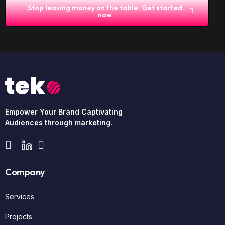
Stop leaving money on the table. Get started
now
Empower Your Brand Captivating
Audiences through marketing.
Company
Services
Projects