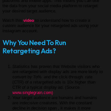
platforms and mobile apps. This means you can use
the data from your social media platform to retarget
your desired target audience.
Watch this
video
to understand how to create a
custom audience for your retargeted ads using your
instagram account.
Why You Need To Run
Retargeting Ads?
Statistics has proven that Website visitors who
are retargeted with display ads are more likely to
convert by 7o% and the click-through rate
(CTR) of a retargetted ads is 10x higher than
CTR of a typical display ad. (Source
www.singlegrain.com)
Your target audience are humans and humans
are indecisive creatures. With the constant
decline in decision span , it makes it more