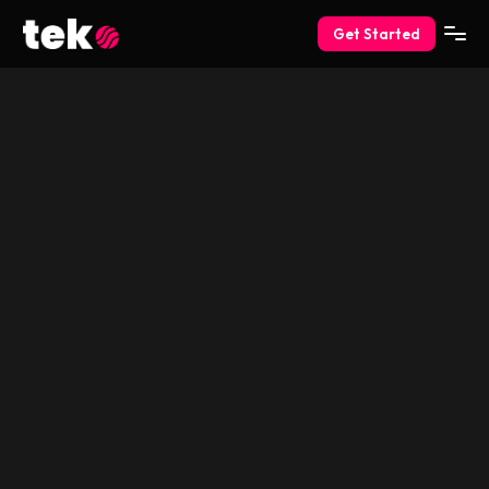
Get Started