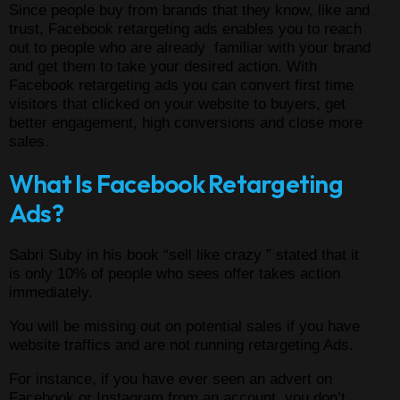
Since people buy from brands that they know, like and
trust, Facebook retargeting ads enables you to reach
out to people who are already familiar with your brand
and get them to take your desired action. With
Facebook retargeting ads you can convert first time
visitors that clicked on your website to buyers, get
better engagement, high conversions and close more
sales.
What Is Facebook Retargeting
Ads?
Sabri Suby in his book “sell like crazy ” stated that it
is only 10% of people who sees offer takes action
immediately.
You will be missing out on potential sales if you have
website traffics and are not running retargeting Ads.
For instance, if you have ever seen an advert on
Facebook or Instagram from an account you don’t