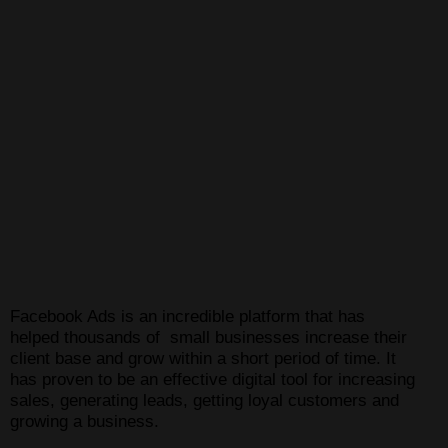
Facebook Ads is an incredible platform that has
helped thousands of small businesses increase their
client base and grow within a short period of time. It
has proven to be an effective digital tool for increasing
sales, generating leads, getting loyal customers and
growing a business.