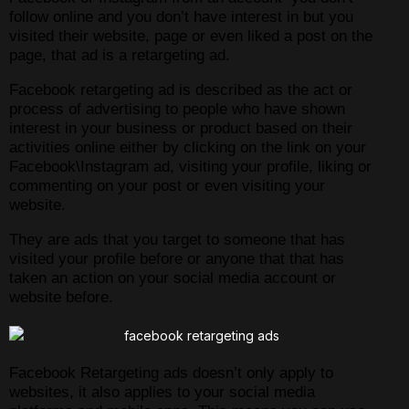
follow online and you don’t have interest in but you
visited their website, page or even liked a post on the
page, that ad is a retargeting ad.
Facebook retargeting ad is described as the act or
process of advertising to people who have shown
interest in your business or product based on their
activities online either by clicking on the link on your
Facebook\Instagram ad, visiting your profile, liking or
commenting on your post or even visiting your
website.
They are ads that you target to someone that has
visited your profile before or anyone that that has
taken an action on your social media account or
website before.
Facebook Retargeting ads doesn’t only apply to
websites, it also applies to your social media