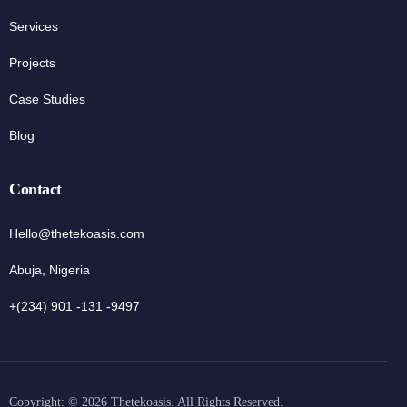
Services
Projects
Case Studies
Blog
Contact
Hello@thetekoasis.com
Abuja, Nigeria
+(234) 901 -131 -9497
Copyright: © 2026 Thetekoasis. All Rights Reserved.