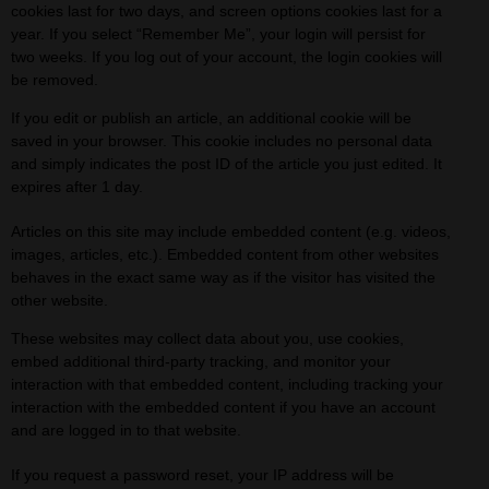
cookies last for two days, and screen options cookies last for a
year. If you select “Remember Me”, your login will persist for
two weeks. If you log out of your account, the login cookies will
be removed.
If you edit or publish an article, an additional cookie will be
saved in your browser. This cookie includes no personal data
and simply indicates the post ID of the article you just edited. It
expires after 1 day.
Articles on this site may include embedded content (e.g. videos,
images, articles, etc.). Embedded content from other websites
behaves in the exact same way as if the visitor has visited the
other website.
These websites may collect data about you, use cookies,
embed additional third-party tracking, and monitor your
interaction with that embedded content, including tracking your
interaction with the embedded content if you have an account
and are logged in to that website.
If you request a password reset, your IP address will be