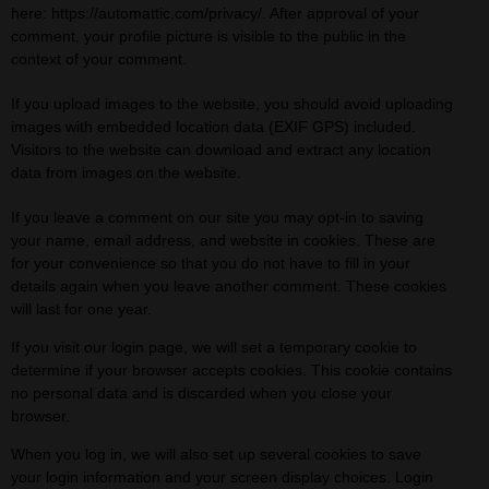
here: https://automattic.com/privacy/. After approval of your
comment, your profile picture is visible to the public in the
context of your comment.
If you upload images to the website, you should avoid uploading
images with embedded location data (EXIF GPS) included.
Visitors to the website can download and extract any location
data from images on the website.
If you leave a comment on our site you may opt-in to saving
your name, email address, and website in cookies. These are
for your convenience so that you do not have to fill in your
details again when you leave another comment. These cookies
will last for one year.
If you visit our login page, we will set a temporary cookie to
determine if your browser accepts cookies. This cookie contains
no personal data and is discarded when you close your
browser.
When you log in, we will also set up several cookies to save
your login information and your screen display choices. Login