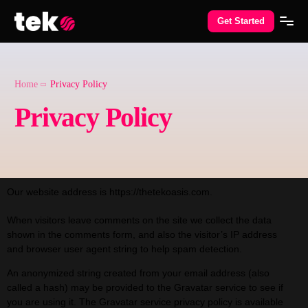
Get Started
Home
Privacy Policy
Privacy Policy
Our website address is https://thetekoasis.com.
When visitors leave comments on the site we collect the data
shown in the comments form, and also the visitor’s IP address
and browser user agent string to help spam detection.
An anonymized string created from your email address (also
called a hash) may be provided to the Gravatar service to see if
you are using it. The Gravatar service privacy policy is available