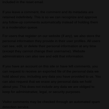
included in the reset email.
If you leave a comment, the comment and its metadata are
retained indefinitely. This is so we can recognize and approve
any follow-up comments automatically instead of holding them
in a moderation queue.
For users that register on our website (if any), we also store the
personal information they provide in their user profiles. All users
can see, edit, or delete their personal information at any time
(except they cannot change their username). Website
administrators can also see and edit that information.
If you have an account on this site or have left comments, you
can request to receive an exported file of the personal data we
hold about you, including any data you have provided to us. You
can also request that we erase any personal data we hold
about you. This does not include any data we are obliged to
keep for administrative, legal, or security purposes.
Visitor comments may be checked through an automated spam
detection service.