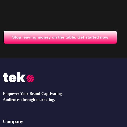
Stop leaving money on the table. Get started now
Empower Your Brand Captivating
Audiences through marketing.
Company