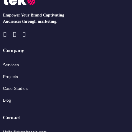
Empower Your Brand Captivating
Audiences through marketing.
Company
Services
Projects
Case Studies
Blog
Contact