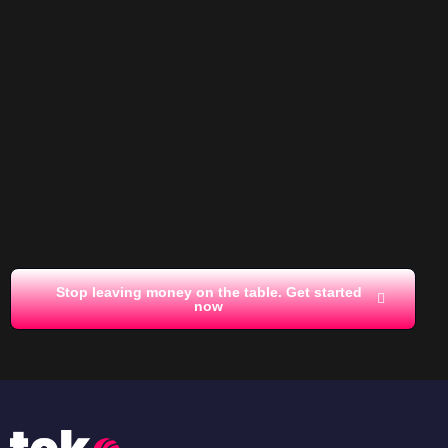
Stop leaving money on the table. Get started
now