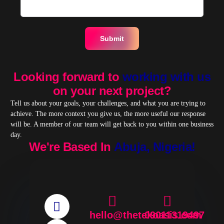
Submit
Looking forward to
working with us
on your next project?
Tell us about your goals, your challenges, and what you are trying to
achieve. The more context you give us, the more useful our response
will be. A member of our team will get back to you within one business
day.
We're Based In
Abuja, Nigeria!
hello@thetekoasis.com
09011319497