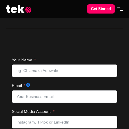
Get Started
Your Name
Email
Social Media Account