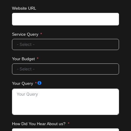
Website URL
Service Query
Your Budget
Your Query
How Did You Hear About us?