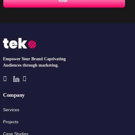
now
Empower Your Brand Captivating
Audiences through marketing.
Company
Services
Projects
Case Studies