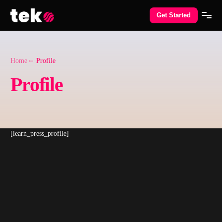
Get Started
Home
Profile
Profile
[learn_press_profile]