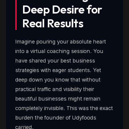
Deep Desire for
Real Results
Imagine pouring your absolute heart
into a virtual coaching session. You
have shared your best business
strategies with eager students. Yet
deep down you know that without
practical traffic and visibility their
beautiful businesses might remain
completely invisible. This was the exact
burden the founder of Udyfoods
carried.