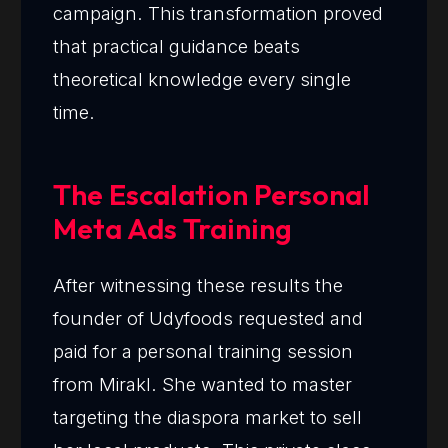
campaign. This transformation proved
that practical guidance beats
theoretical knowledge every single
time.
The Escalation Personal
Meta Ads Training
After witnessing these results the
founder of Udyfoods requested and
paid for a personal training session
from Mirakl. She wanted to master
targeting the diaspora market to sell