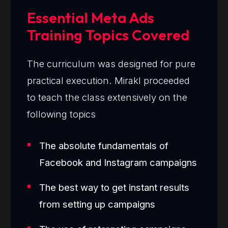
Essential Meta Ads
Training Topics Covered
The curriculum was designed for pure
practical execution. Mirakl proceeded
to teach the class extensively on the
following topics
The absolute fundamentals of
Facebook and Instagram campaigns
The best way to get instant results
from setting up campaigns