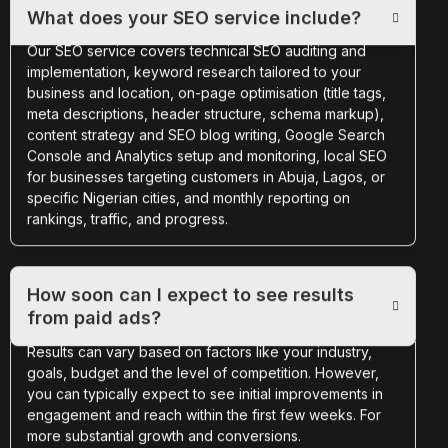
What does your SEO service include?
Our SEO service covers technical SEO auditing and
implementation, keyword research tailored to your
business and location, on-page optimisation (title tags,
meta descriptions, header structure, schema markup),
content strategy and SEO blog writing, Google Search
Console and Analytics setup and monitoring, local SEO
for businesses targeting customers in Abuja, Lagos, or
specific Nigerian cities, and monthly reporting on
rankings, traffic, and progress.
How soon can I expect to see results
from paid ads?
Results can vary based on factors like your industry,
goals, budget and the level of competition. However,
you can typically expect to see initial improvements in
engagement and reach within the first few weeks. For
more substantial growth and conversions.