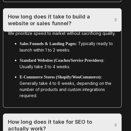
How long does it take to build a
website or sales funnel?
We prioritize speed to market without sacrificing quality.
Typically ready to
Sales Funnels & Landing Pages:
launch within 1 to 2 weeks.
Standard Websites (Coaches/Service Providers):
Usually take 3 to 4 weeks.
E-Commerce Stores (Shopify/WooCommerce):
Generally take 4 to 6 weeks, depending on the
number of products and custom integrations
required.
How long does it take for SEO to
actually work?