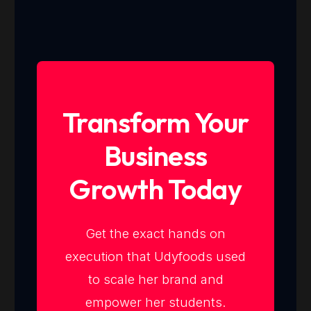
Transform Your
Business
Growth Today
Get the exact hands on
execution that Udyfoods used
to scale her brand and
empower her students.