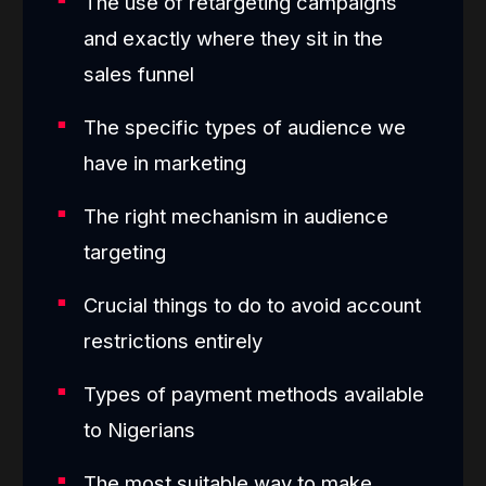
The use of retargeting campaigns
and exactly where they sit in the
sales funnel
The specific types of audience we
have in marketing
The right mechanism in audience
targeting
Crucial things to do to avoid account
restrictions entirely
Types of payment methods available
to Nigerians
The most suitable way to make