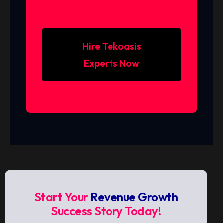
Hire Tekoasis
Experts Now
Start Your
Revenue Growth
Success Story Today!