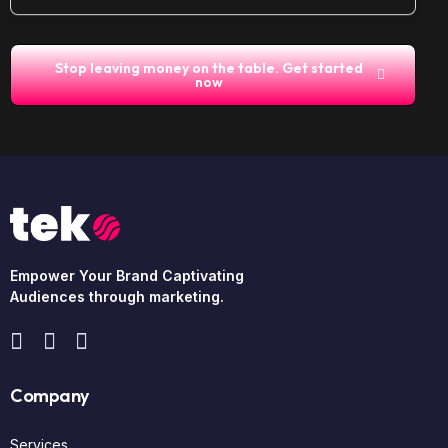
Stop leaving money on the table. Get started
now
Empower Your Brand Captivating
Audiences through marketing.
Company
Services