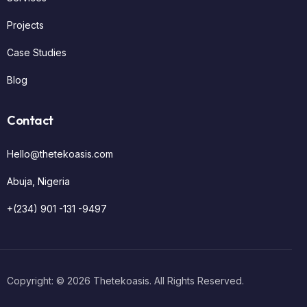
Projects
Case Studies
Blog
Contact
Hello@thetekoasis.com
Abuja, Nigeria
+(234) 901 -131 -9497
Get Started
Copyright: © 2026 Thetekoasis. All Rights Reserved.