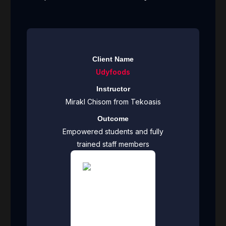
Client Name
Udyfoods
Instructor
Mirakl Chisom from Tekoasis
Outcome
Empowered students and fully
trained staff members