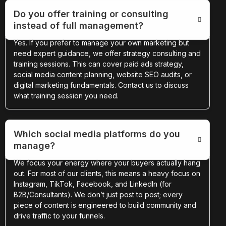
Do you offer training or consulting
instead of full management?
Yes. If you prefer to manage your own marketing but
need expert guidance, we offer strategy consulting and
training sessions. This can cover paid ads strategy,
social media content planning, website SEO audits, or
digital marketing fundamentals. Contact us to discuss
what training session you need.
Which social media platforms do you
manage?
We focus your energy where your buyers actually hang
out. For most of our clients, this means a heavy focus on
Instagram, TikTok, Facebook, and LinkedIn (for
B2B/Consultants). We don’t just post to post; every
piece of content is engineered to build community and
drive traffic to your funnels.