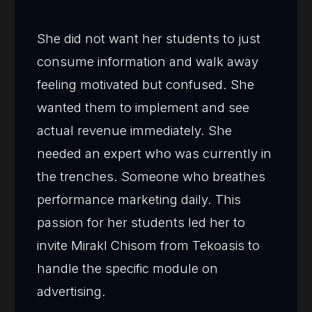
She did not want her students to just
consume information and walk away
feeling motivated but confused. She
wanted them to implement and see
actual revenue immediately. She
needed an expert who was currently in
the trenches. Someone who breathes
performance marketing daily. This
passion for her students led her to
invite Mirakl Chisom from Tekoasis to
handle the specific module on
advertising.