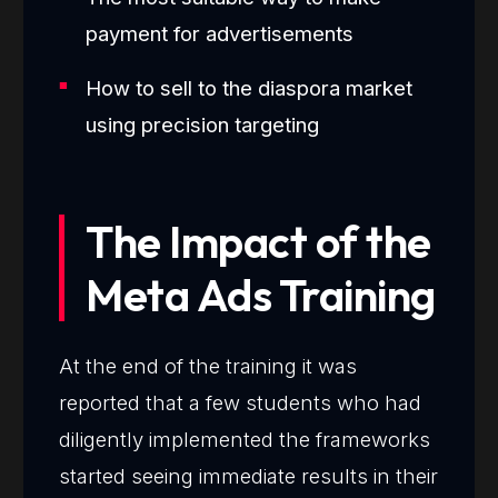
payment for advertisements
How to sell to the diaspora market
using precision targeting
The Impact of the
Meta Ads Training
At the end of the training it was
reported that a few students who had
diligently implemented the frameworks
started seeing immediate results in their