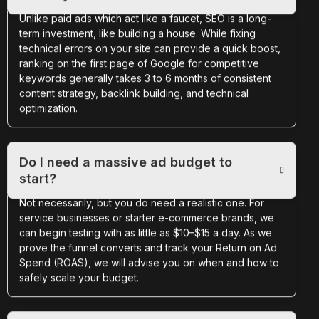
Unlike paid ads which act like a faucet, SEO is a long-
term investment, like building a house. While fixing
technical errors on your site can provide a quick boost,
ranking on the first page of Google for competitive
keywords generally takes 3 to 6 months of consistent
content strategy, backlink building, and technical
optimization.
Do I need a massive ad budget to
start?
Not necessarily, but you do need a realistic one. For
service businesses or starter e-commerce brands, we
can begin testing with as little as $10–$15 a day. As we
prove the funnel converts and track your Return on Ad
Spend (ROAS), we will advise you on when and how to
safely scale your budget.