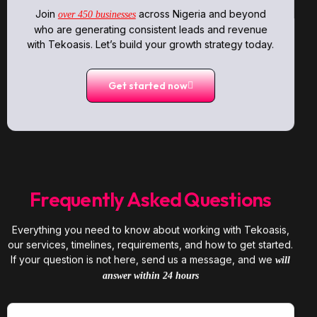
Join
across Nigeria and beyond
over 450 businesses
who are generating consistent leads and revenue
with Tekoasis. Let’s build your growth strategy today.
Get started now
Frequently Asked Questions
Everything you need to know about working with Tekoasis,
our services, timelines, requirements, and how to get started.
If your question is not here, send us a message, and we
will
answer within 24 hours