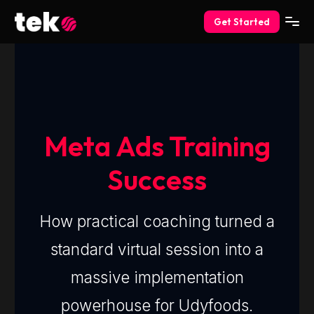
Get Started
Meta Ads Training
Success
How practical coaching turned a
standard virtual session into a
massive implementation
powerhouse for Udyfoods.