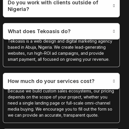
Do you work with clients outside of
Nigeria?
What does Tekoasis do?
Tekoasis is a web design and digital marketing agency
based in Abuja, Nigeria. We create lead-generating
websites, run high-ROI ad campaigns, and provide
smart payment, all focused on growing your revenue.
How much do your services cost?
Because we build custom sales ecosystems, our pricing
depends on the scope of your project, whether you
need a single landing page or full-scale omni-channel
media buying. We encourage you to fill out the form so
we can provide an accurate, transparent quote.