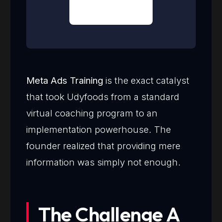
Meta Ads Training
is the exact catalyst
that took Udyfoods from a standard
virtual coaching program to an
implementation powerhouse. The
founder realized that providing mere
information was simply not enough.
The Challenge A