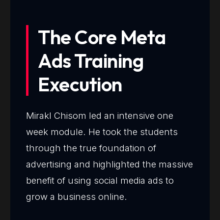
The Core Meta
Ads Training
Execution
Mirakl Chisom led an intensive one
week module. He took the students
through the true foundation of
advertising and highlighted the massive
benefit of using social media ads to
grow a business online.