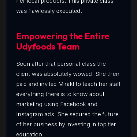
her local products. This private class
was flawlessly executed.
Empowering the Entire
Udyfoods Team
Soon after that personal class the
client was absolutely wowed. She then
paid and invited Mirakl to teach her staff
everything there is to know about
marketing using Facebook and
Instagram ads. She secured the future
of her business by investing in top tier
education.