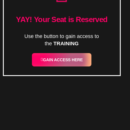
YAY! Your Seat is Reserved
Use the button to gain access to
the
TRAINING
GAIN ACCESS HERE