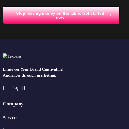
Stop leaving money on the table. Get started
now
Empower Your Brand Captivating
Audiences through marketing.
Company
Services