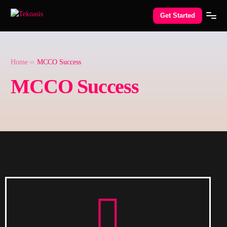
Get Started
Home
MCCO Success
MCCO Success