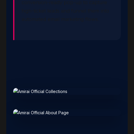
conversion-ready pop-up to capture
high-ticket leads and funnel them into
automated email marketing flows.