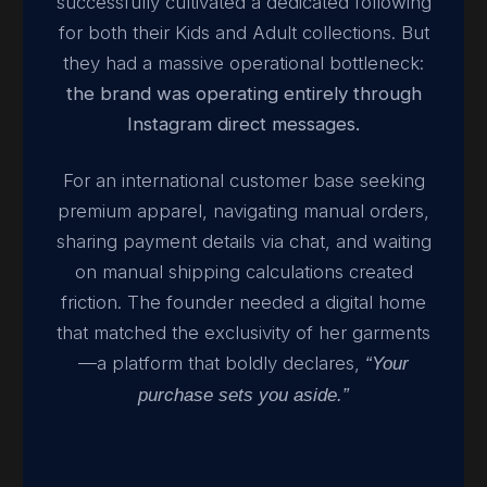
successfully cultivated a dedicated following
for both their Kids and Adult collections. But
they had a massive operational bottleneck:
the brand was operating entirely through
Instagram direct messages.
For an international customer base seeking
premium apparel, navigating manual orders,
sharing payment details via chat, and waiting
on manual shipping calculations created
friction. The founder needed a digital home
that matched the exclusivity of her garments
—a platform that boldly declares,
“Your
purchase sets you aside.”