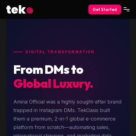
Get Started
DIGITAL TRANSFORMATION
From DMs to
Global Luxury.
Amirai Official was a highly sought-after brand
trapped in Instagram DMs. TekOasis built
them a premium, 2-in-1 global e-commerce
platform from scratch—automating sales,
international shipping, and marketing data