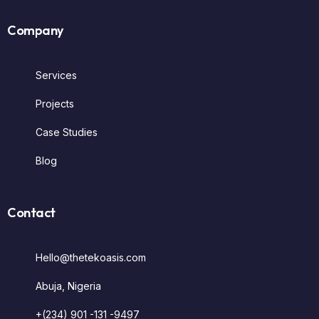
Company
Services
Projects
Case Studies
Blog
Contact
Hello@thetekoasis.com
Abuja, Nigeria
+(234) 901 -131 -9497