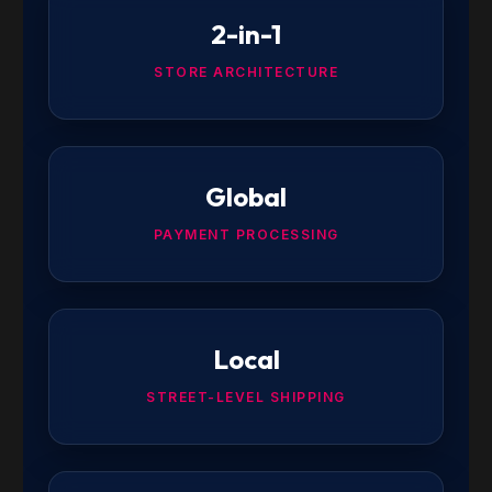
2-in-1
STORE ARCHITECTURE
Global
PAYMENT PROCESSING
Local
STREET-LEVEL SHIPPING