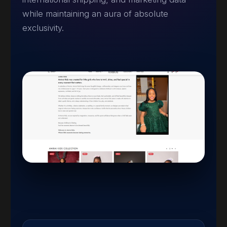
while maintaining an aura of absolute
exclusivity.