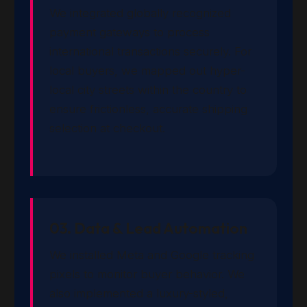
We integrated globally recognized
payment gateways to process
international transactions securely. For
local buyers, we mapped out hyper-
local city streets within the country to
ensure frictionless, accurate shipping
selection at checkout.
03. Data & Lead Automation
We installed Meta and Google tracking
pixels to monitor buyer behavior. We
also implemented a luxury-styled,