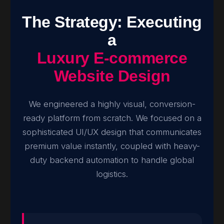
The Strategy: Executing
a
Luxury E-commerce
Website Design
We engineered a highly visual, conversion-
ready platform from scratch. We focused on a
sophisticated UI/UX design that communicates
premium value instantly, coupled with heavy-
duty backend automation to handle global
logistics.