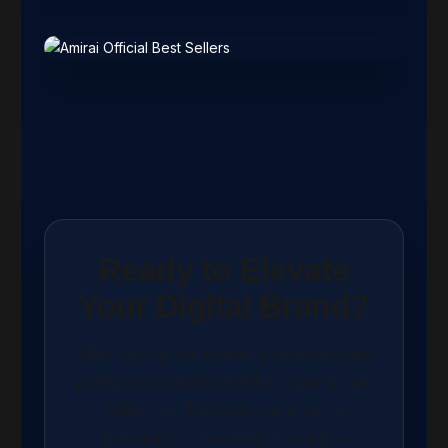
Ready to Elevate
Your Digital Brand?
Stop relying on manual processes and
platforms that don’t reflect your actual
value. Let TekOasis build you a
premium, automated, and high-