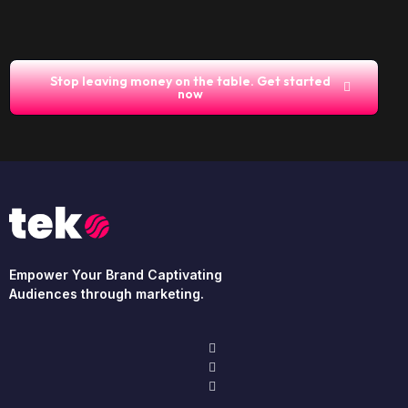
Stop leaving money on the table. Get started
now
Empower Your Brand Captivating
Audiences through marketing.