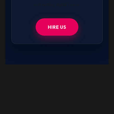
converting digital home.
HIRE US