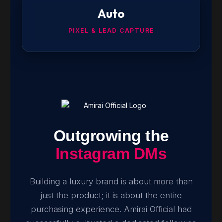
Auto
PIXEL & LEAD CAPTURE
Outgrowing the
Instagram DMs
Building a luxury brand is about more than
just the product; it is about the entire
purchasing experience. Amirai Official had