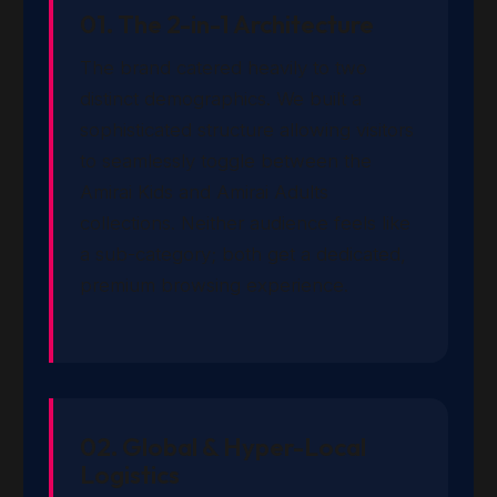
01. The 2-in-1 Architecture
The brand catered heavily to two
distinct demographics. We built a
sophisticated structure allowing visitors
to seamlessly toggle between the
Amirai Kids and Amirai Adults
collections. Neither audience feels like
a sub-category; both get a dedicated,
premium browsing experience.
02. Global & Hyper-Local
Logistics